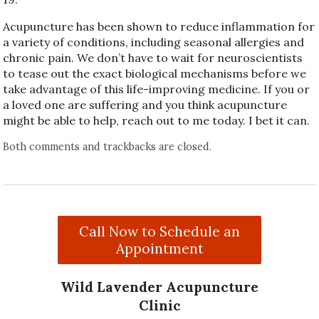
Acupuncture has been shown to reduce inflammation for
a variety of conditions, including seasonal allergies and
chronic pain. We don’t have to wait for neuroscientists
to tease out the exact biological mechanisms before we
take advantage of this life-improving medicine. If you or
a loved one are suffering and you think acupuncture
might be able to help, reach out to me today. I bet it can.
Both comments and trackbacks are closed.
Call Now to Schedule an
Appointment
Wild Lavender Acupuncture
Clinic