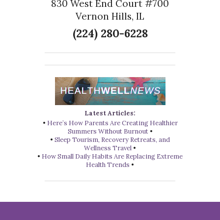
830 West End Court #700
Vernon Hills, IL
(224) 280-6228
Latest Articles:
•
Here’s How Parents Are Creating Healthier
Summers Without Burnout
•
•
Sleep Tourism, Recovery Retreats, and
Wellness Travel
•
•
How Small Daily Habits Are Replacing Extreme
Health Trends
•