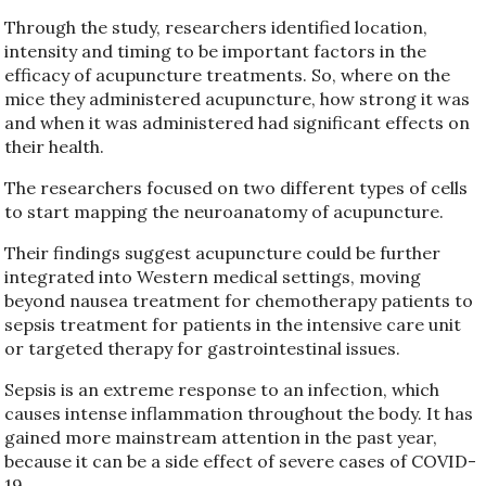
Through the study, researchers identified location,
intensity and timing to be important factors in the
efficacy of acupuncture treatments. So, where on the
mice they administered acupuncture, how strong it was
and when it was administered had significant effects on
their health.
The researchers focused on two different types of cells
to start mapping the neuroanatomy of acupuncture.
Their findings suggest acupuncture could be further
integrated into Western medical settings, moving
beyond nausea treatment for chemotherapy patients to
sepsis treatment for patients in the intensive care unit
or targeted therapy for gastrointestinal issues.
Sepsis is an extreme response to an infection, which
causes intense inflammation throughout the body. It has
gained more mainstream attention in the past year,
because it can be a side effect of severe cases of COVID-
19.