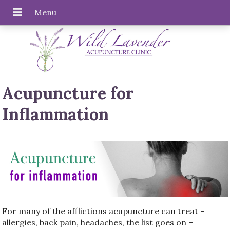
Acupuncture for
Inflammation
For many of the afflictions acupuncture can treat –
allergies, back pain, headaches, the list goes on –