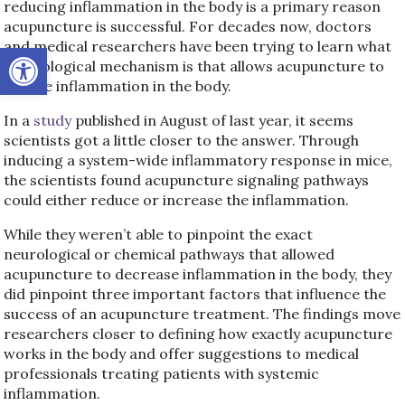
reducing inflammation in the body is a primary reason
acupuncture is successful. For decades now, doctors
and medical researchers have been trying to learn what
Open toolbar
the biological mechanism is that allows acupuncture to
reduce inflammation in the body.
In a
study
published in August of last year, it seems
scientists got a little closer to the answer. Through
inducing a system-wide inflammatory response in mice,
the scientists found acupuncture signaling pathways
could either reduce or increase the inflammation.
While they weren’t able to pinpoint the exact
neurological or chemical pathways that allowed
acupuncture to decrease inflammation in the body, they
did pinpoint three important factors that influence the
success of an acupuncture treatment. The findings move
researchers closer to defining how exactly acupuncture
works in the body and offer suggestions to medical
professionals treating patients with systemic
inflammation.