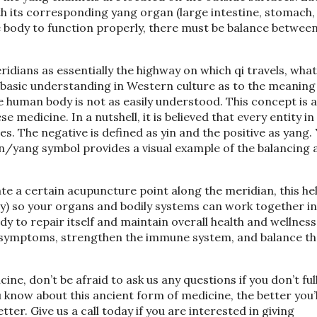
with its corresponding yang organ (large intestine, stomach,
he body to function properly, there must be balance between
dians as essentially the highway on which qi travels, what 
 basic understanding in Western culture as to the meaning 
e human body is not as easily understood. This concept is a
medicine. In a nutshell, it is believed that every entity in
es. The negative is defined as yin and the positive as yang.
in/yang symbol provides a visual example of the balancing 
e a certain acupuncture point along the meridian, this he
gy) so your organs and bodily systems can work together in
y to repair itself and maintain overall health and wellness
ther symptoms, strengthen the immune system, and balance t
ne, don’t be afraid to ask us any questions if you don’t ful
now about this ancient form of medicine, the better you’l
er. Give us a call today if you are interested in giving