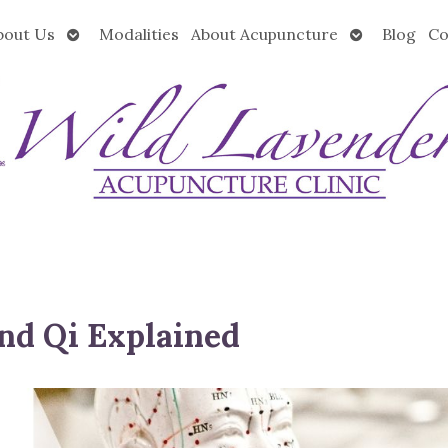
Open
Open
bout Us
Modalities
About Acupuncture
Blog
Co
submenu
submenu
nd Qi Explained