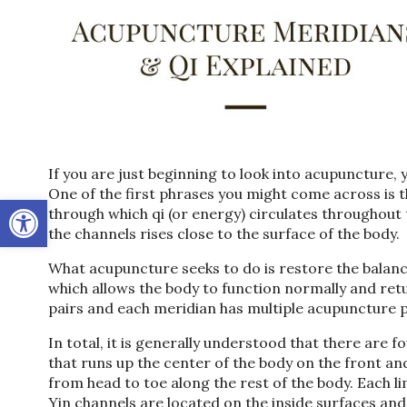
If you are just beginning to look into acupuncture, 
One of the first phrases you might come across is 
Open toolbar
through which qi (or energy) circulates throughout 
the channels rises close to the surface of the body.
What acupuncture seeks to do is restore the balan
which allows the body to function normally and ret
pairs and each meridian has multiple acupuncture p
In total, it is generally understood that there are
that runs up the center of the body on the front an
from head to toe along the rest of the body. Each li
Yin channels are located on the inside surfaces and