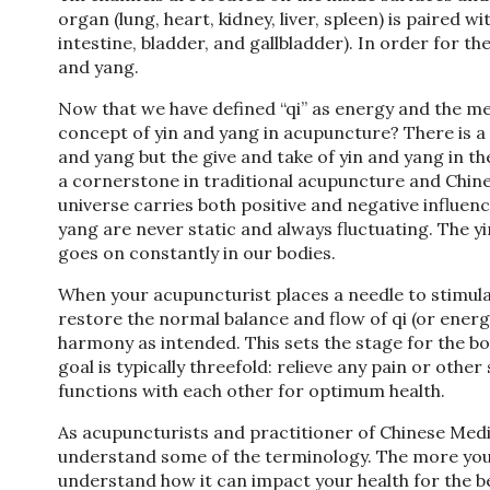
organ (lung, heart, kidney, liver, spleen) is paired 
intestine, bladder, and gallbladder). In order for t
and yang.
Now that we have defined “qi” as energy and the meri
concept of yin and yang in acupuncture? There is a
and yang but the give and take of yin and yang in th
a cornerstone in traditional acupuncture and Chinese 
universe carries both positive and negative influenc
yang are never static and always fluctuating. The y
goes on constantly in our bodies.
When your acupuncturist places a needle to stimulat
restore the normal balance and flow of qi (or ener
harmony as intended. This sets the stage for the bod
goal is typically threefold: relieve any pain or o
functions with each other for optimum health.
As acupuncturists and practitioner of Chinese Medici
understand some of the terminology. The more you k
understand how it can impact your health for the bett