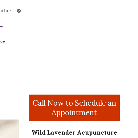
Open
ntact
submenu
Call Now to Schedule an
Appointment
Wild Lavender Acupuncture