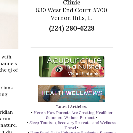
Clinic
830 West End Court #700
Vernon Hills, IL
(224) 280-6228
 with.
channels
he qi of
idians
ding
Latest Articles:
ridian
•
Here’s How Parents Are Creating Healthier
Summers Without Burnout
•
s run
•
Sleep Tourism, Recovery Retreats, and Wellness
 nature.
Travel
•
ch yin
•
How Small Daily Habits Are Replacing Extreme