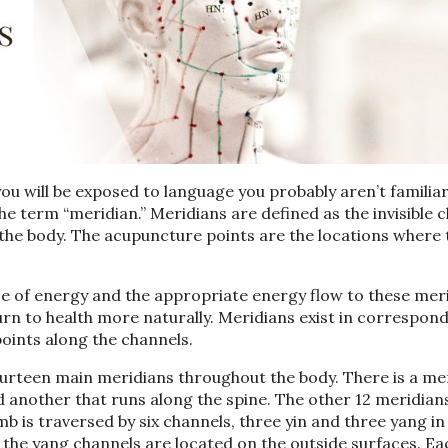
you will be exposed to language you probably aren’t familiar
the term “meridian.”
Meridians are defined as the invisible 
the body. The acupuncture points are the locations where t
ce of energy and the appropriate energy flow to these mer
urn to health more naturally
. Meridians exist in correspon
oints along the channels.
 fourteen main meridians throughout the body. There is a me
d another that runs along the spine. The other 12 meridian
mb is traversed by
six channels, three yin
and three yang
in
 the yang channels are located on the outside surfaces. Ea