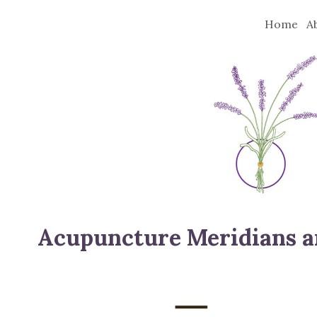
Home
A
Acupuncture Meridians a