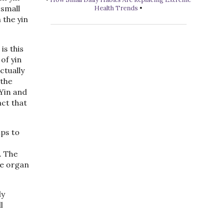
 small
Health Trends
•
 the yin
is this
of yin
ctually
 the
 Yin and
act that
lps to
. The
he organ
ly
l