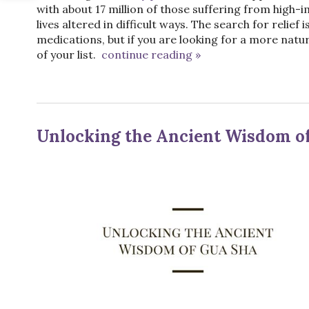
with about 17 million of those suffering from high-
lives altered in difficult ways. The search for relie
medications, but if you are looking for a more natu
of your list.
continue reading
»
Unlocking the Ancient Wisdom o