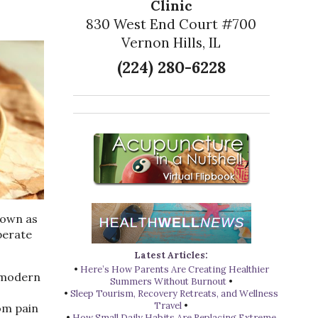
Clinic
830 West End Court #700
Vernon Hills, IL
(224) 280-6228
nown as
perate
Latest Articles:
•
Here’s How Parents Are Creating Healthier
n modern
Summers Without Burnout
•
•
Sleep Tourism, Recovery Retreats, and Wellness
Travel
•
rom pain
•
How Small Daily Habits Are Replacing Extreme