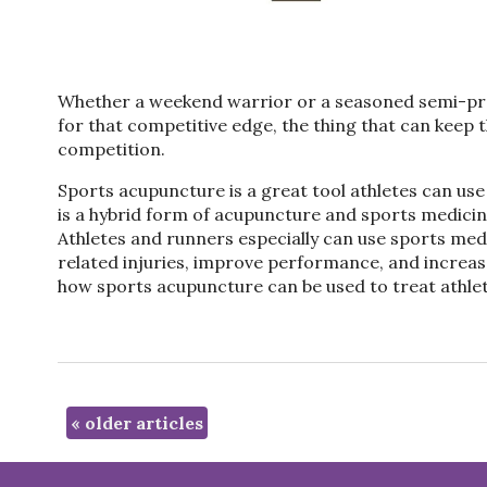
Whether a weekend warrior or a seasoned semi-prof
for that competitive edge, the thing that can keep 
competition.
Sports acupuncture is a great tool athletes can use 
is a hybrid form of acupuncture and sports medicine 
Athletes and runners especially can use sports medi
related injuries, improve performance, and increase 
how sports acupuncture can be used to treat athlet
«
older articles