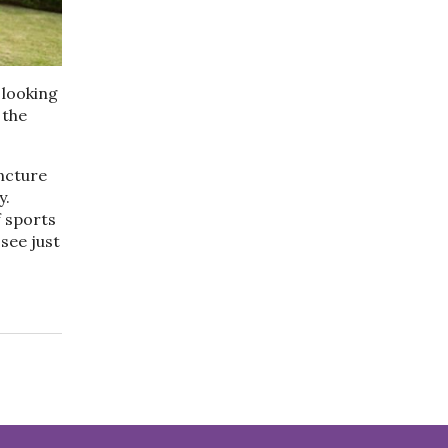
 looking
 the
ncture
y.
f sports
see just