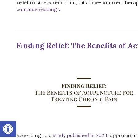
relief to stress reduction, this time-honored therap
continue reading
»
Finding Relief: The Benefits of 
Open toolbar
According to a
study published in 2023
, approximate