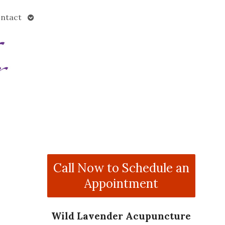
Open
ntact
submenu
Call Now to Schedule an
Appointment
Wild Lavender Acupuncture