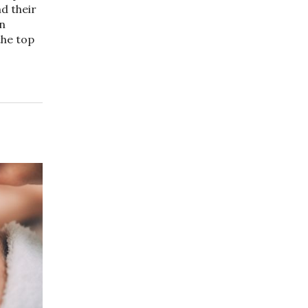
d their
on
the top