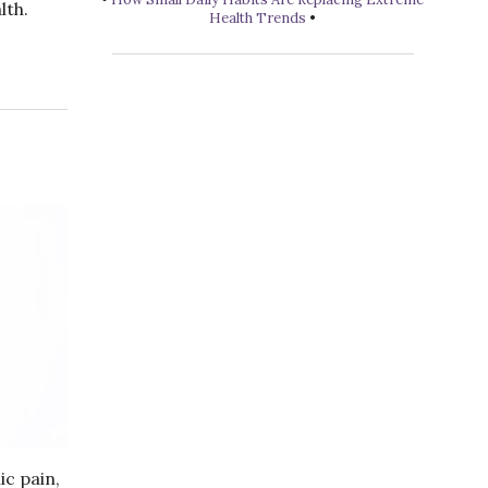
lth.
Health Trends
•
ic pain,