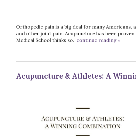
Orthopedic pain is a big deal for many Americans, a
and other joint pain. Acupuncture has been proven 
Medical School thinks so.
continue reading
»
Acupuncture & Athletes: A Winn