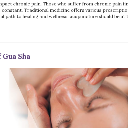
impact chronic pain. Those who suffer from chronic pain fin
f is constant. Traditional medicine offers various prescripti
ral path to healing and wellness, acupuncture should be at 
f Gua Sha