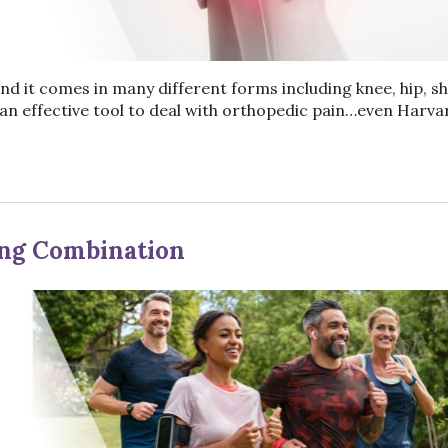
nd it comes in many different forms including knee, hip, sh
an effective tool to deal with orthopedic pain…even Harva
ing Combination