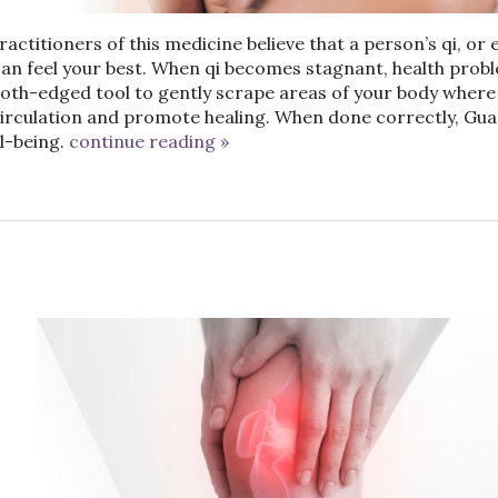
actitioners of this medicine believe that a person’s qi, or 
an feel your best. When qi becomes stagnant, health prob
ooth-edged tool to gently scrape areas of your body where
circulation and promote healing. When done correctly, Gua
l-being.
continue reading
»
n