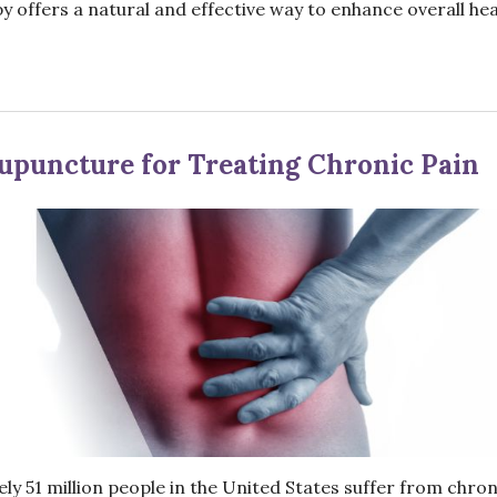
y offers a natural and effective way to enhance overall hea
Acupuncture for Treating Chronic Pain
ly 51 million people in the United States suffer from chron