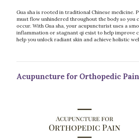
Gua sha is rooted in traditional Chinese medicine. Pr
must flow unhindered throughout the body so you c
occur. With Gua sha, your acupuncturist uses a sm
inflammation or stagnant qi exist to help improve 
help you unlock radiant skin and achieve holistic wel
Acupuncture for Orthopedic Pai