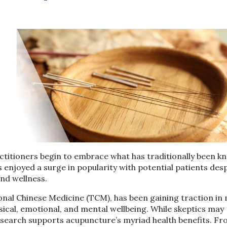
ctitioners begin to embrace what has traditionally been k
 enjoyed a surge in popularity with potential patients des
 and wellness.
onal Chinese Medicine (TCM), has been gaining traction i
sical, emotional, and mental wellbeing. While skeptics may
 research supports acupuncture’s myriad health benefits. F