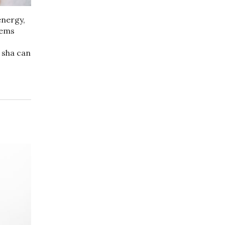
energy,
lems
 sha can