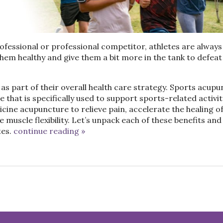
essional or professional competitor, athletes are always
them healthy and give them a bit more in the tank to defeat
as part of their overall health care strategy.
Sports acupu
that is specifically used to support sports-related activit
cine acupuncture to relieve pain, accelerate the healing o
muscle flexibility. Let’s unpack each of these benefits and 
es.
continue reading
»