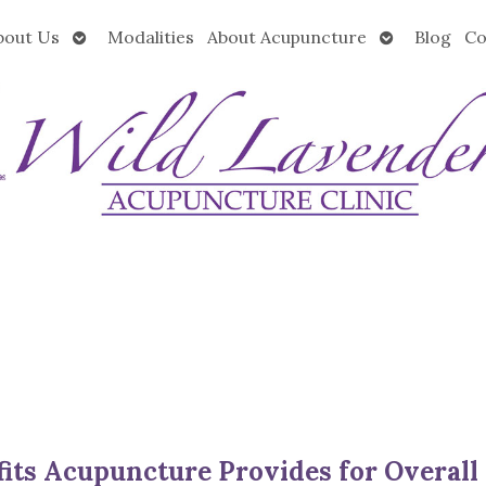
Open
Open
bout Us
Modalities
About Acupuncture
Blog
Co
submenu
submenu
its Acupuncture Provides for Overall