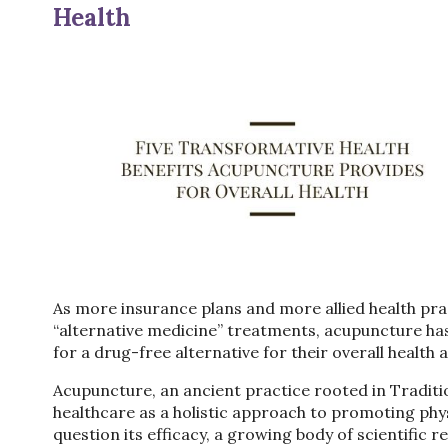
Health
As more insurance plans and more allied health pra
“alternative medicine” treatments, acupuncture has
for a drug-free alternative for their overall health
Acupuncture, an ancient practice rooted in Traditi
healthcare as a holistic approach to promoting phy
question its efficacy, a growing body of scientific