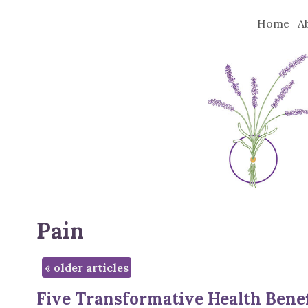
Home
A
Pain
«
older articles
Five Transformative Health Benef