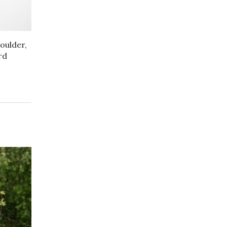
oulder,
rd