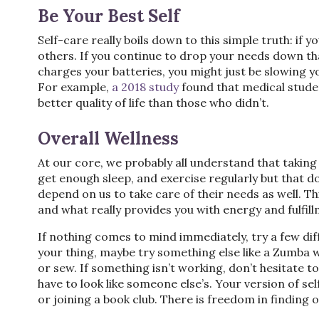
Be Your Best Self
Self-care really boils down to this simple truth: if yo
others. If you continue to drop your needs down tha
charges your batteries, you might just be slowing 
For example,
a 2018 study
found that medical studen
better quality of life than those who didn’t.
Overall Wellness
At our core, we probably all understand that taking 
get enough sleep, and exercise regularly but that do
depend on us to take care of their needs as well. Thi
and what really provides you with energy and fulfil
If nothing comes to mind immediately, try a few diffe
your thing, maybe try something else like a Zumba w
or sew. If something isn’t working, don’t hesitate 
have to look like someone else’s. Your version of sel
or joining a book club. There is freedom in finding 