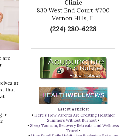
Clinic
830 West End Court #700
Vernon Hills, IL
(224) 280-6228
e are
r
elves at
st that
eat
Latest Articles:
g in
•
Here’s How Parents Are Creating Healthier
Summers Without Burnout
•
to
•
Sleep Tourism, Recovery Retreats, and Wellness
Travel
•
•
How Small Daily Habits Are Replacing Extreme