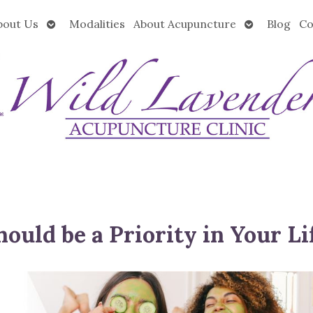
Open
Open
bout Us
Modalities
About Acupuncture
Blog
Co
submenu
submenu
ould be a Priority in Your Li