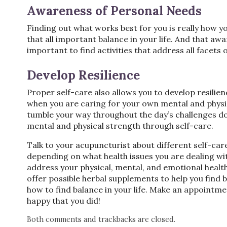
Awareness of Personal Needs
Finding out what works best for you is really how y
that all important balance in your life. And that aw
important to find activities that address all facet
Develop Resilience
Proper self-care also allows you to develop resilie
when you are caring for your own mental and physic
tumble your way throughout the day’s challenges d
mental and physical strength through self-care.
Talk to your acupuncturist about different self-care
depending on what health issues you are dealing wit
address your physical, mental, and emotional health
offer possible herbal supplements to help you find
how to find balance in your life. Make an appointme
happy that you did!
Both comments and trackbacks are closed.