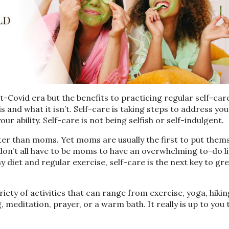
-Covid era but the benefits to practicing regular self-car
 is and what it isn’t. Self-care is taking steps to address you
ur ability. Self-care is not being selfish or self-indulgent.
er than moms. Yet moms are usually the first to put thems
 don’t all have to be moms to have an overwhelming to-do li
hy diet and regular exercise, self-care is the next key to gr
riety of activities that can range from exercise, yoga, hikin
g, meditation, prayer, or a warm bath. It really is up to you 