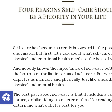
Self-care has become a trendy buzzword in the post
undeniable. But first, let’s talk about what self-care
physical and emotional health needs to the best of yo
And nobody knows the importance of self-care bett
the bottom of the list in terms of self-care. But we
depletes us mentally and physically. Just like a healt
physical and mental health.
Open toolbar
The best part about self-care is that it includes a va
nature, or bike riding, to quieter outlets like readin
determine what outlet is best for you.