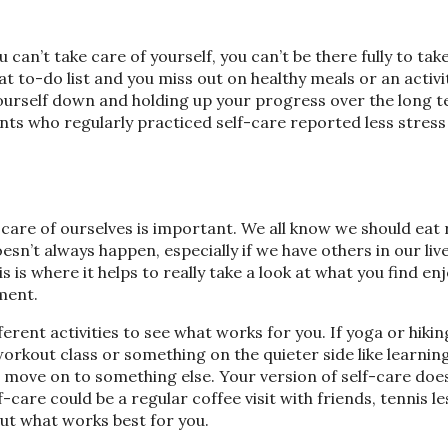
u can’t take care of yourself, you can’t be there fully to tak
t to-do list and you miss out on healthy meals or an activi
yourself down and holding up your progress over the long t
ts who regularly practiced self-care reported less stress
care of ourselves is important. We all know we should eat r
esn’t always happen, especially if we have others in our liv
s is where it helps to really take a look at what you find en
lment.
rent activities to see what works for you. If yoga or hiking
orkout class or something on the quieter side like learning
to move on to something else. Your version of self-care doe
f-care could be a regular coffee visit with friends, tennis l
out what works best for you.