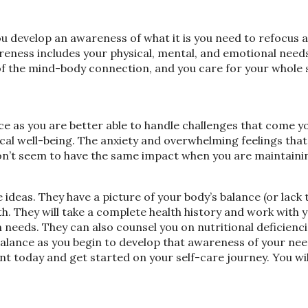
ou develop an awareness of what it is you need to refocus 
areness includes your physical, mental, and emotional needs.
s of the mind-body connection, and you care for your whole 
nce as you are better able to handle challenges that come 
al well-being. The anxiety and overwhelming feelings that
on’t seem to have the same impact when you are maintaini
 ideas. They have a picture of your body’s balance (or lack 
h. They will take a complete health history and work with 
 needs. They can also counsel you on nutritional deficienc
 balance as you begin to develop that awareness of your ne
nt today and get started on your self-care journey. You wil