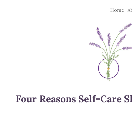
Home
A
Four Reasons Self-Care Sh