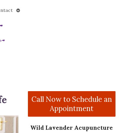
Open
ntact
submenu
fe
Call Now to Schedule an
Appointment
Wild Lavender Acupuncture