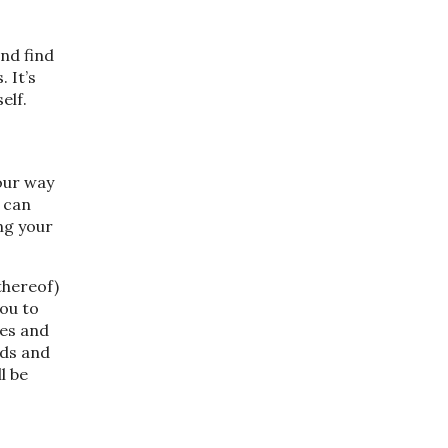
and find
 It’s
self.
your way
 can
ng your
thereof)
you to
ies and
eds and
l be