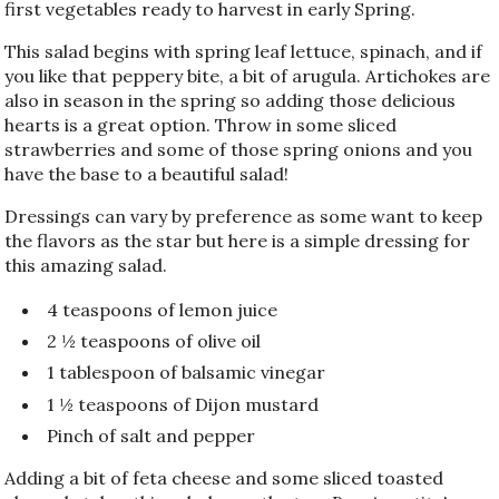
first vegetables ready to harvest in early Spring.
This salad begins with spring leaf lettuce, spinach, and if
you like that peppery bite, a bit of arugula. Artichokes are
also in season in the spring so adding those delicious
hearts is a great option. Throw in some sliced
strawberries and some of those spring onions and you
have the base to a beautiful salad!
Dressings can vary by preference as some want to keep
the flavors as the star but here is a simple dressing for
this amazing salad.
4 teaspoons of lemon juice
2 ½ teaspoons of olive oil
1 tablespoon of balsamic vinegar
1 ½ teaspoons of Dijon mustard
Pinch of salt and pepper
Adding a bit of feta cheese and some sliced toasted