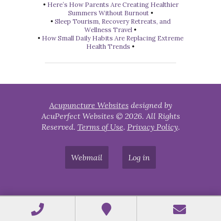
•
Here’s How Parents Are Creating Healthier
Summers Without Burnout
•
•
Sleep Tourism, Recovery Retreats, and
Wellness Travel
•
•
How Small Daily Habits Are Replacing Extreme
Health Trends
•
Acupuncture Websites
designed by
AcuPerfect Websites © 2026. All Rights
Reserved.
Terms of Use
.
Privacy Policy
.
Webmail
Log in