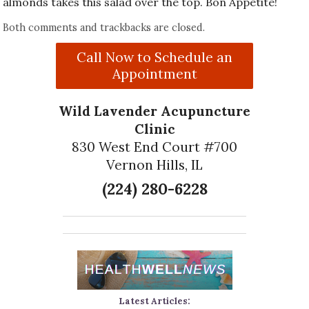
almonds takes this salad over the top. Bon Appetite!
Both comments and trackbacks are closed.
Call Now to Schedule an
Appointment
Wild Lavender Acupuncture
Clinic
830 West End Court #700
Vernon Hills, IL
(224) 280-6228
Latest Articles: