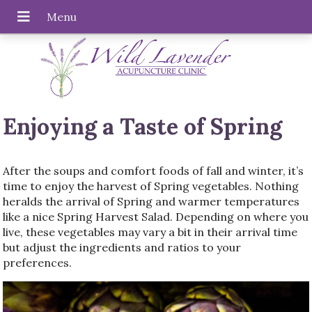
Enjoying a Taste of Spring
After the soups and comfort foods of fall and winter, it’s
time to enjoy the harvest of Spring vegetables. Nothing
heralds the arrival of Spring and warmer temperatures
like a nice Spring Harvest Salad. Depending on where you
live, these vegetables may vary a bit in their arrival time
but adjust the ingredients and ratios to your
preferences.