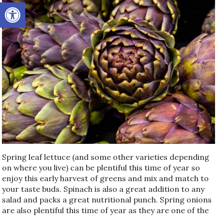
Open toolbar
Spring leaf lettuce (and some other varieties depending
on where you live) can be plentiful this time of year so
enjoy this early harvest of greens and mix and match to
your taste buds. Spinach is also a great addition to any
salad and packs a great nutritional punch. Spring onions
are also plentiful this time of year as they are one of the