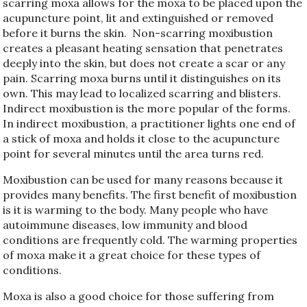
scarring moxa allows for the moxa to be placed upon the
acupuncture point, lit and extinguished or removed
before it burns the skin.
Non-scarring moxibustion
creates a pleasant heating sensation that penetrates
deeply into the skin, but does not create a scar or any
pain. Scarring moxa burns until it distinguishes on its
own. This may lead to localized scarring and blisters.
Indirect moxibustion is the more popular of the forms.
In indirect moxibustion, a practitioner lights one end of
a stick of moxa and holds it close to the acupuncture
point for several minutes until the area turns red.
Moxibustion can be used for many reasons because it
provides many benefits. The first benefit of moxibustion
is it is warming to the body. Many people who have
autoimmune diseases, low immunity and blood
conditions are frequently cold. The warming properties
of moxa make it a great choice for these types of
conditions.
Moxa is also a good choice for those suffering from