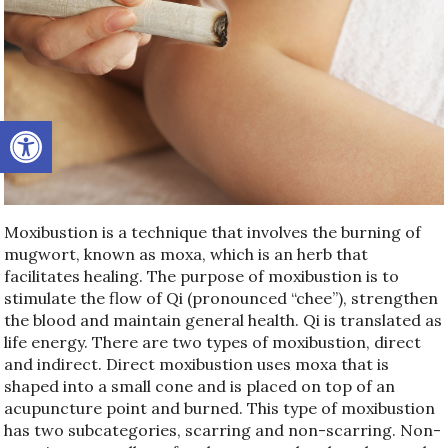
Open toolbar
Moxibustion is a technique that involves the burning of
mugwort, known as moxa, which is an herb that
facilitates healing. The purpose of moxibustion is to
stimulate the flow of Qi (pronounced “chee”), strengthen
the blood and maintain general health. Qi is translated as
life energy. There are two types of moxibustion, direct
and indirect. Direct moxibustion uses moxa that is
shaped into a small cone and is placed on top of an
acupuncture point and burned. This type of moxibustion
has two subcategories, scarring and non-scarring. Non-