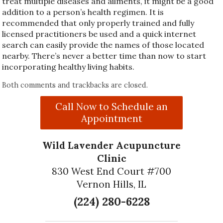
treat multiple diseases and ailments, it might be a good
addition to a person’s health regimen. It is
recommended that only properly trained and fully
licensed practitioners be used and a quick internet
search can easily provide the names of those located
nearby. There’s never a better time than now to start
incorporating healthy living habits.
Both comments and trackbacks are closed.
Call Now to Schedule an
Appointment
Wild Lavender Acupuncture
Clinic
830 West End Court #700
Vernon Hills, IL
(224) 280-6228