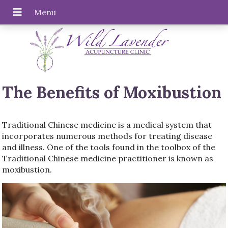
The Benefits of Moxibustion
Traditional Chinese medicine is a medical system that
incorporates numerous methods for treating disease
and illness. One of the tools found in the toolbox of the
Traditional Chinese medicine practitioner is known as
moxibustion.