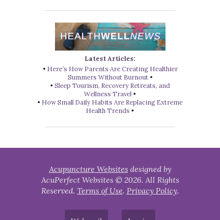
Latest Articles:
•
Here’s How Parents Are Creating Healthier
Summers Without Burnout
•
•
Sleep Tourism, Recovery Retreats, and
Wellness Travel
•
•
How Small Daily Habits Are Replacing Extreme
Health Trends
•
Acupuncture Websites
designed by
AcuPerfect Websites © 2026. All Rights
Reserved.
Terms of Use
.
Privacy Policy
.