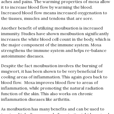
aches and pains. The warming properties of moxa allow
it to increase blood flow by warming the blood.
Increased blood flow means increased oxygenation to
the tissues, muscles and tendons that are sore.
Another benefit of utilizing moxibustion is increased
immunity. Studies have shown moxibustion significantly
increases the white blood cell count in the body, which is
the major component of the immune system. Moxa
strengthens the immune system and helps re-balance
autoimmune diseases.
Despite the fact moxibustion involves the burning of
mugwort, it has been shown to be very beneficial for
cooling areas of inflammation. This again goes back to
blood flow.
Moxa improves blood flow to areas of
inflammation, while promoting the natural radiation
function of the skin. This also works on chronic
inflammation diseases like arthritis.
As moxibustion has many benefits and can be used to