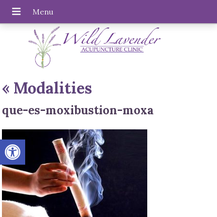
«
Modalities
que-es-moxibustion-moxa
Open toolbar