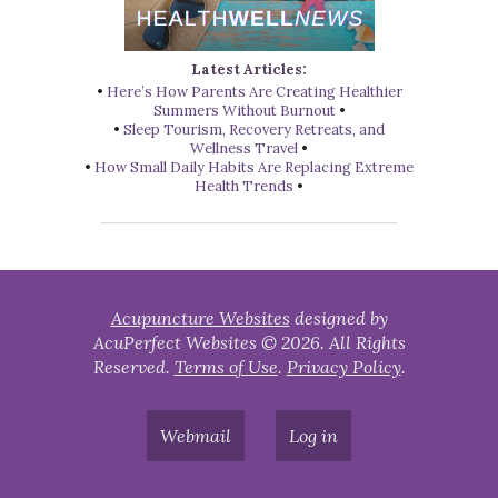
Latest Articles:
•
Here’s How Parents Are Creating Healthier
Summers Without Burnout
•
•
Sleep Tourism, Recovery Retreats, and
Wellness Travel
•
•
How Small Daily Habits Are Replacing Extreme
Health Trends
•
Acupuncture Websites
designed by
AcuPerfect Websites © 2026. All Rights
Reserved.
Terms of Use
.
Privacy Policy
.
Webmail
Log in