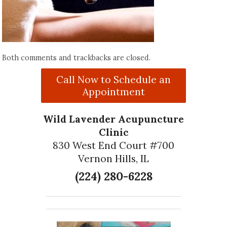
Both comments and trackbacks are closed.
Call Now to Schedule an
Appointment
Wild Lavender Acupuncture
Clinic
830 West End Court #700
Vernon Hills, IL
(224) 280-6228