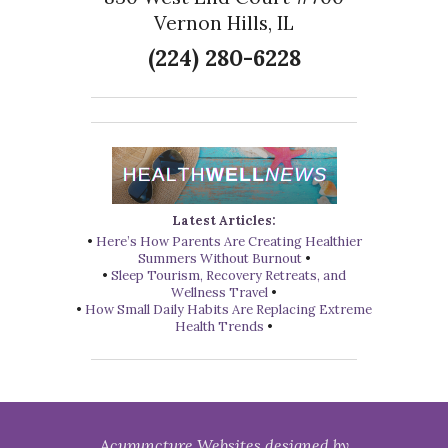
Vernon Hills, IL
(224) 280-6228
Latest Articles:
•
Here’s How Parents Are Creating Healthier
Summers Without Burnout
•
•
Sleep Tourism, Recovery Retreats, and
Wellness Travel
•
•
How Small Daily Habits Are Replacing Extreme
Health Trends
•
Acupuncture Websites
designed by