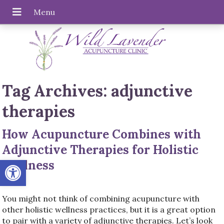
Tag Archives:
adjunctive
therapies
How Acupuncture Combines with
Adjunctive Therapies for Holistic
Open toolbar
Wellness
You might not think of combining acupuncture with
other holistic wellness practices, but it is a great option
to pair with a variety of adjunctive therapies. Let’s look