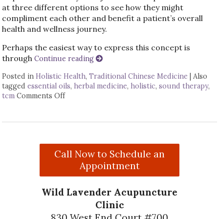
at three different options to see how they might
compliment each other and benefit a patient’s overall
health and wellness journey.
Perhaps the easiest way to express this concept is
through
Continue reading
Posted in
Holistic Health
,
Traditional Chinese Medicine
|
Also
tagged
essential oils
,
herbal medicine
,
holistic
,
sound therapy
,
tcm
Comments Off
on How Acupuncture Combines with Adjunctiv
Call Now to Schedule an
Appointment
Wild Lavender Acupuncture
Clinic
830 West End Court #700