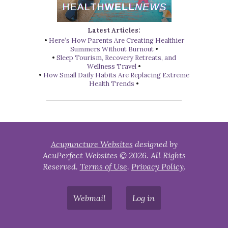
Latest Articles:
•
Here’s How Parents Are Creating Healthier
Summers Without Burnout
•
•
Sleep Tourism, Recovery Retreats, and
Wellness Travel
•
•
How Small Daily Habits Are Replacing Extreme
Health Trends
•
Acupuncture Websites
designed by
AcuPerfect Websites © 2026. All Rights
Reserved.
Terms of Use
.
Privacy Policy
.
Webmail
Log in