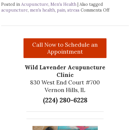
Posted in
Acupuncture
,
Men's Health
|
Also tagged
acupuncture
,
men's health
,
pain
,
stress
Comments Off
on Four W
Call Now to Schedule an
Appointment
Wild Lavender Acupuncture
Clinic
830 West End Court #700
Vernon Hills, IL
(224) 280-6228