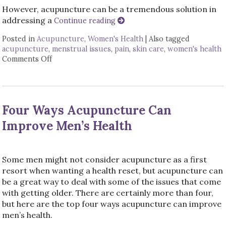
However, acupuncture can be a tremendous solution in
addressing a
Continue reading
Posted in
Acupuncture
,
Women's Health
|
Also tagged
acupuncture
,
menstrual issues
,
pain
,
skin care
,
women's health
Comments Off
on Six Ways Acupuncture Can Improve Women’s 
Four Ways Acupuncture Can
Improve Men’s Health
Some men might not consider acupuncture as a first
resort when wanting a health reset, but acupuncture can
be a great way to deal with some of the issues that come
with getting older. There are certainly more than four,
but here are the top four ways acupuncture can improve
men’s health.