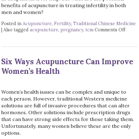
benefits of acupuncture in treating infertility in both
men and women?
Posted in
Acupuncture
,
Fertility
,
Traditional Chinese Medicine
|
Also tagged
acupuncture
,
pregnancy
,
tcm
Comments Off
on Ac
Six Ways Acupuncture Can Improve
Women’s Health
Women’s health issues can be complex and unique to
each person. However, traditional Western medicine
solutions are full of invasive procedures that can alter
hormones. Other solutions include prescription drugs
that can have strong side effects for those taking them.
Unfortunately, many women believe these are the only
options.