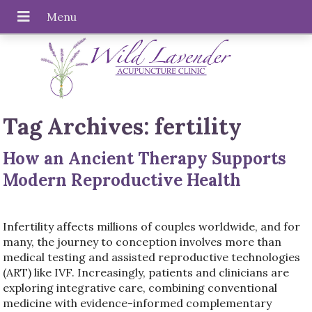
Tag Archives:
fertility
How an Ancient Therapy Supports
Modern Reproductive Health
Infertility affects millions of couples worldwide, and for
many, the journey to conception involves more than
medical testing and assisted reproductive technologies
(ART) like IVF. Increasingly, patients and clinicians are
exploring integrative care, combining conventional
medicine with evidence-informed complementary