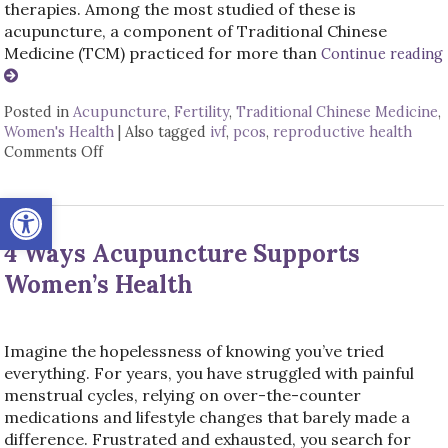
therapies. Among the most studied of these is
acupuncture, a component of Traditional Chinese
Medicine (TCM) practiced for more than
Continue reading
Posted in
Acupuncture
,
Fertility
,
Traditional Chinese Medicine
,
Women's Health
|
Also tagged
ivf
,
pcos
,
reproductive health
Comments Off
on How an Ancient Therapy Supports Modern Re
Open toolbar
4 Ways Acupuncture Supports
Women’s Health
Imagine the hopelessness of knowing you’ve tried
everything. For years, you have struggled with painful
menstrual cycles, relying on over-the-counter
medications and lifestyle changes that barely made a
difference. Frustrated and exhausted, you search for