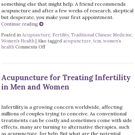
something else that might help. A friend recommends
acupuncture and after a few weeks of research, skeptical
but desperate, you make your first appointment.
Continue reading
Posted in
Acupuncture
,
Fertility
,
Traditional Chinese Medicine
,
Women's Health
|
Also tagged
acupuncture
,
tcm
,
women's
health
Comments Off
on 4 Ways Acupuncture Supports Women’s
Acupuncture for Treating Infertility
in Men and Women
Infertility is a growing concern worldwide, affecting
millions of couples trying to conceive. As conventional
treatments can be costly and sometimes come with side
effects, many are turning to alternative therapies, such
as acupuncture, for help. But what are the potential