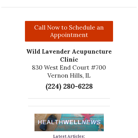
Call Now to Schedule an
Appointment
Wild Lavender Acupuncture
Clinic
830 West End Court #700
Vernon Hills, IL
(224) 280-6228
Latest Articles: