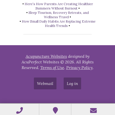
•
Here’s How Parents Are Creating Healthier
Summers Without Burnout
•
•
Sleep Tourism, Recovery Retreats, and
Wellness Travel
•
•
How Small Daily Habits Are Replacing Extreme
Health Trends
•
Acupuncture Websites
designed by
AcuPerfect Websites © 2026. All Rights
Reserved.
Terms of Use
.
Privacy Policy
.
Webmail
Log in