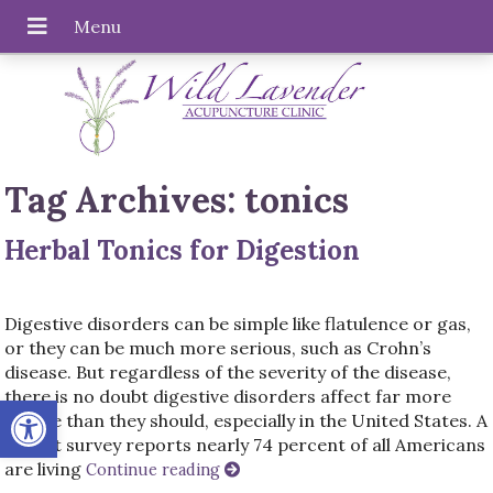
Tag Archives:
tonics
Herbal Tonics for Digestion
Digestive disorders can be simple like flatulence or gas,
or they can be much more serious, such as Crohn’s
disease. But regardless of the severity of the disease,
there is no doubt digestive disorders affect far more
Open toolbar
people than they should, especially in the United States. A
recent survey reports nearly 74 percent of all Americans
are living
Continue reading