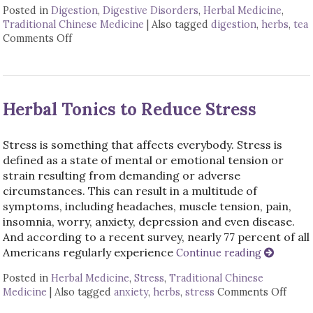
Posted in
Digestion
,
Digestive Disorders
,
Herbal Medicine
,
Traditional Chinese Medicine
|
Also tagged
digestion
,
herbs
,
tea
Comments Off
on Herbal Tonics for Digestion
Herbal Tonics to Reduce Stress
Stress is something that affects everybody. Stress is
defined as a state of mental or emotional tension or
strain resulting from demanding or adverse
circumstances. This can result in a multitude of
symptoms, including headaches, muscle tension, pain,
insomnia, worry, anxiety, depression and even disease.
And according to a recent survey, nearly 77 percent of all
Americans regularly experience
Continue reading
Posted in
Herbal Medicine
,
Stress
,
Traditional Chinese
Medicine
|
Also tagged
anxiety
,
herbs
,
stress
Comments Off
on He