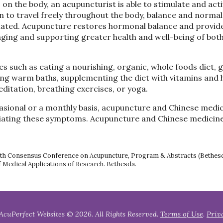
ts on the body, an acupuncturist is able to stimulate and act
 to travel freely throughout the body, balance and normal
iated. Acupuncture restores hormonal balance and provid
raging and supporting greater health and well-being of bot
 such as eating a nourishing, organic, whole foods diet, 
ing warm baths, supplementing the diet with vitamins and 
ditation, breathing exercises, or yoga.
ional or a monthly basis, acupuncture and Chinese medic
leviating these symptoms. Acupuncture and Chinese medicin
 Health Consensus Conference on Acupuncture, Program & Abstracts (Bethes
f Medical Applications of Research. Bethesda.
AcuPerfect Websites © 2026. All Rights Reserved.
Terms of Use
.
Priv