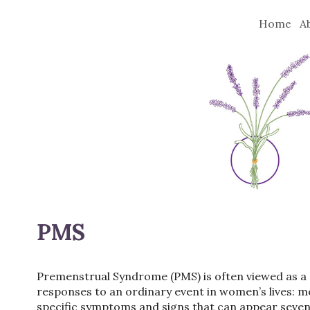
Home
A
PMS
Premenstrual Syndrome (PMS) is often viewed as a “pr
responses to an ordinary event in women’s lives: 
specific symptoms and signs that can appear seven