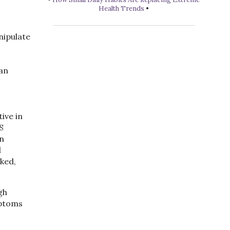
Health Trends
•
nipulate
can
ive in
S
In
l
ked,
gh
mptoms