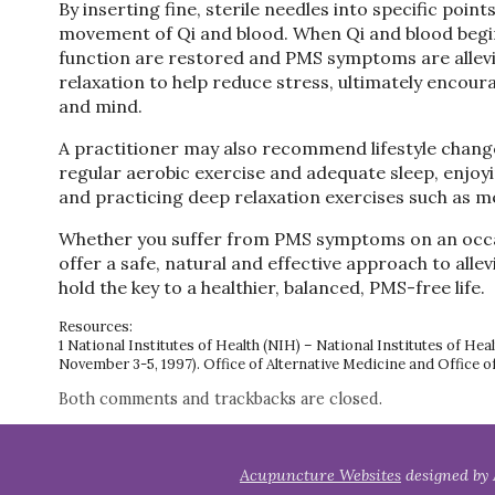
By inserting fine, sterile needles into specific poin
movement of Qi and blood. When Qi and blood begin
function are restored and PMS symptoms are allev
relaxation to help reduce stress, ultimately encou
and mind.
A practitioner may also recommend lifestyle changes
regular aerobic exercise and adequate sleep, enjoy
and practicing deep relaxation exercises such as me
Whether you suffer from PMS symptoms on an occas
offer a safe, natural and effective approach to al
hold the key to a healthier, balanced, PMS-free life.
Resources:
1 National Institutes of Health (NIH) – National Institutes of
November 3-5, 1997). Office of Alternative Medicine and Office o
Both comments and trackbacks are closed.
Acupuncture Websites
designed by 