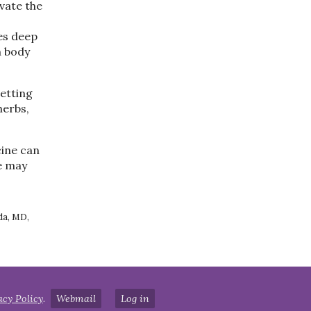
ivate the
es deep
h body
getting
herbs,
ine can
e may
da, MD,
acy Policy
.
Webmail
Log in