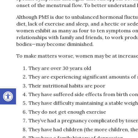
onset of the menstrual flow. To better understand P
Although PMS is due to unbalanced hormonal fluctuat
diet, lack of exercise and sleep, and a hectic or s
women exhibit as many as four to ten symptoms one
relationships with family and friends, to work produ
bodies—may become diminished.
To make matters worse, women may be at increased
They are over 30 years old
They are experiencing significant amounts of 
Their nutritional habits are poor
Open toolbar
They have suffered side effects from birth cont
They have difficulty maintaining a stable weigh
They do not get enough exercise
They’ve had a pregnancy complicated by toxe
They have had children (the more children, t