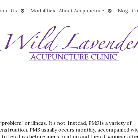
Open
Open
bout Us
Modalities
About Acupuncture
Blog
Co
submenu
submenu
oblem” or illness. It’s not. Instead, PMS is a variety of
menstruation. PMS usually occurs monthly, accompanied wi
 to ten days before menstruation and then disappear afte