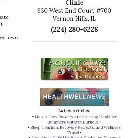
Clinic
830 West End Court #700
uate
Vernon Hills, IL
st
(224) 280-6228
heir own
Latest Articles:
•
Here’s How Parents Are Creating Healthier
Summers Without Burnout
•
•
Sleep Tourism, Recovery Retreats, and Wellness
Travel
•
•
How Small Daily Habits Are Replacing Extreme