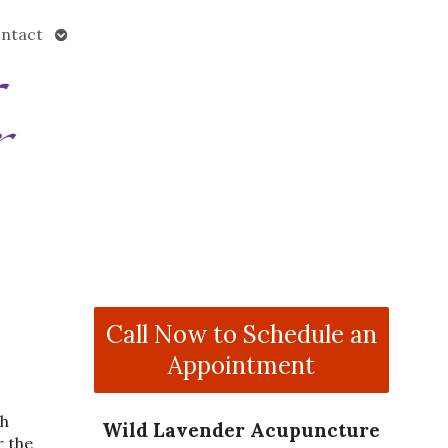
Open
ntact
submenu
Call Now to Schedule an
Appointment
th
Wild Lavender Acupuncture
r the