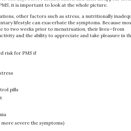
MS, it is important to look at the whole picture.
ions, other factors such as stress, a nutritionally inadeq
edentary lifestyle can exacerbate the symptoms. Because mo
 to two weeks prior to menstruation, their lives—from
ctivity and the ability to appreciate and take pleasure in t
 risk for PMS if
stress
rol pills
t
mia
he more severe the symptoms)