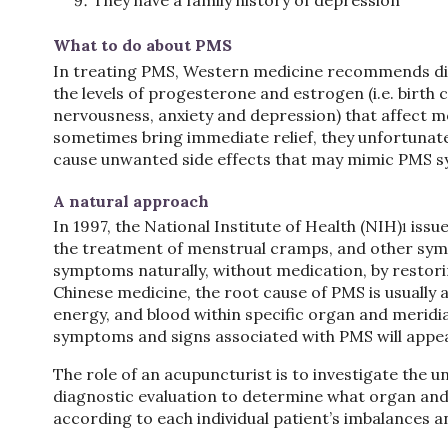
They have a family history of depression
What to do about PMS
In treating PMS, Western medicine recommends diet
the levels of progesterone and estrogen (i.e. birth 
nervousness, anxiety and depression) that affect 
sometimes bring immediate relief, they unfortunate
cause unwanted side effects that may mimic PMS 
A natural approach
In 1997, the National Institute of Health (NIH)
issue
1
the treatment of menstrual cramps, and other sy
symptoms naturally, without medication, by restori
Chinese medicine, the root cause of PMS is usually 
energy, and blood within specific organ and merid
symptoms and signs associated with PMS will appea
The role of an acupuncturist is to investigate the
diagnostic evaluation to determine what organ an
according to each individual patient’s imbalances 