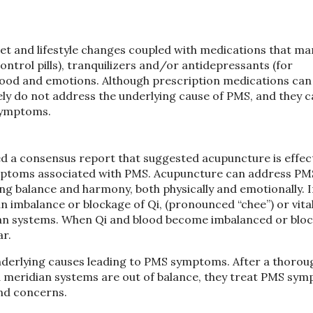
 and lifestyle changes coupled with medications that ma
control pills), tranquilizers and/or antidepressants (for
mood and emotions. Although prescription medications can
ly do not address the underlying cause of PMS, and they 
symptoms.
d a consensus report that suggested acupuncture is effect
mptoms associated with PMS. Acupuncture can address PM
ng balance and harmony, both physically and emotionally. 
an imbalance or blockage of Qi, (pronounced “chee”) or vita
ian systems. When Qi and blood become imbalanced or bloc
r.
 underlying causes leading to PMS symptoms. After a thorou
d meridian systems are out of balance, they treat PMS sy
and concerns.