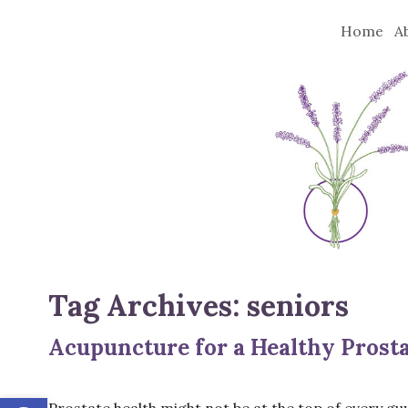
Home
A
Tag Archives:
seniors
Acupuncture for a Healthy Prost
Open toolbar
Prostate health might not be at the top of every guy