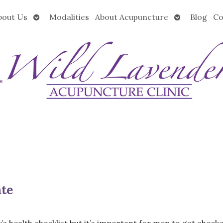
Open
Open
bout Us
Modalities
About Acupuncture
Blog
Co
submenu
submenu
ate
’s health checklist but it’s important for men to get check