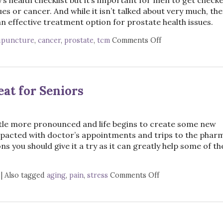
ues or cancer. And while it isn’t talked about very much, the
 effective treatment option for prostate health issues.
upuncture
,
cancer
,
prostate
,
tcm
Comments Off
on Acupuncture f
at for Seniors
ttle more pronounced and life begins to create some new
pacted with doctor’s appointments and trips to the pharm
s you should give it a try as it can greatly help some of th
|
Also tagged
aging
,
pain
,
stress
Comments Off
on Top 3 Reasons 