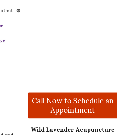
Open
ntact
submenu
Call Now to Schedule an
Appointment
Wild Lavender Acupuncture
ed and