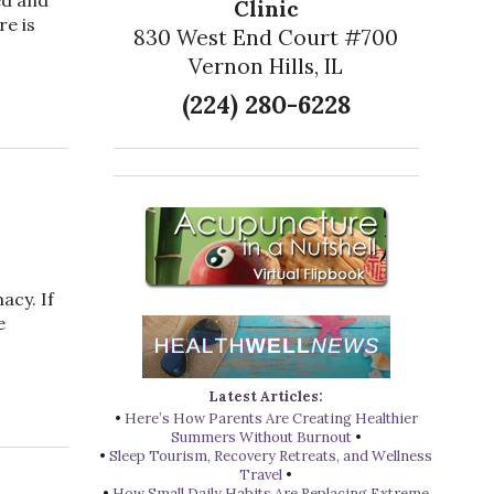
Clinic
re is
830 West End Court #700
Vernon Hills, IL
or a Healthy Prostate
(224) 280-6228
acy. If
e
Acupuncture is Great for Seniors
Latest Articles:
•
Here’s How Parents Are Creating Healthier
Summers Without Burnout
•
•
Sleep Tourism, Recovery Retreats, and Wellness
Travel
•
•
How Small Daily Habits Are Replacing Extreme