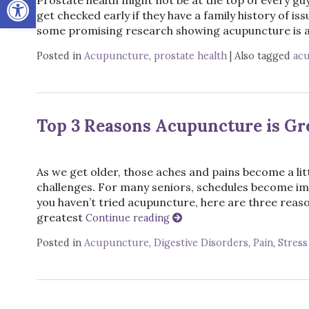
get checked early if they have a family history of iss
some promising research showing acupuncture is an
Posted in
Acupuncture
,
prostate health
|
Also tagged
ac
Top 3 Reasons Acupuncture is Gre
As we get older, those aches and pains become a li
challenges. For many seniors, schedules become im
you haven’t tried acupuncture, here are three reason
greatest
Continue reading
Posted in
Acupuncture
,
Digestive Disorders
,
Pain
,
Stress